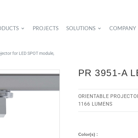
ODUCTS
PROJECTS
SOLUTIONS
COMPANY
rojector for LED SPOT module,
PR 3951-A 
ORIENTABLE PROJECTO
1166 LUMENS
Color(s) :