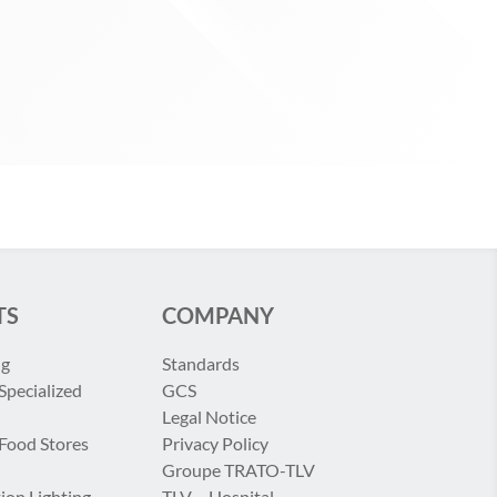
TS
COMPANY
ng
Standards
Specialized
GCS
Legal Notice
 Food Stores
Privacy Policy
Groupe TRATO-TLV
ion Lighting
TLV – Hospital