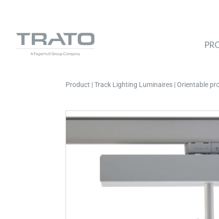
PR
Product | Track Lighting Luminaires | Orientable p