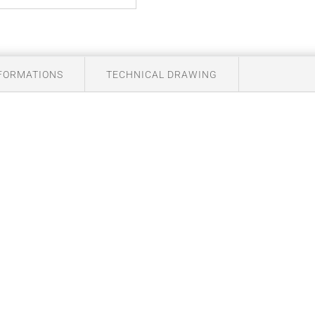
NFORMATIONS
TECHNICAL DRAWING