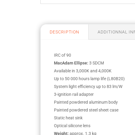
DESCRIPTION
ADDITIONNAL I
IRC of 90
MacAdam Ellipse:
3 SDCM
Available in 3,000K and 4,000K
Up to 50 000 hours lamp life (L80B20)
System light efficiency up to 83 lm/W
3-ignition rail adapter
Painted powdered aluminum body
Painted powdered steel sheet case
Static heat sink
Optical silicone lens
Weight:
approx. 1.3 kg