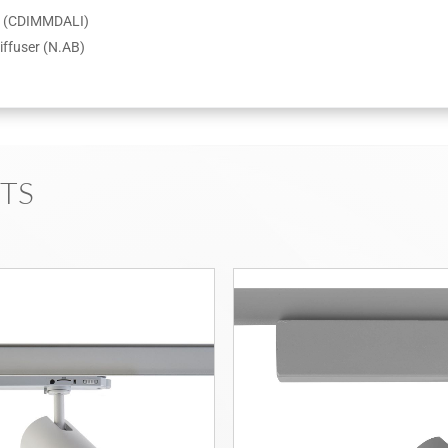
er (CDIMMDALI)
iffuser (N.AB)
TS