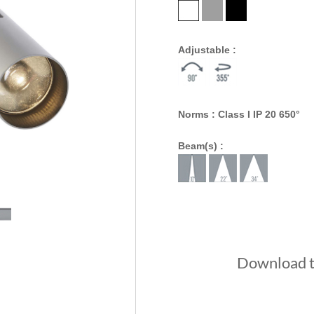
Adjustable :
Norms : Class I IP 20 650°
Beam(s) :
Download th