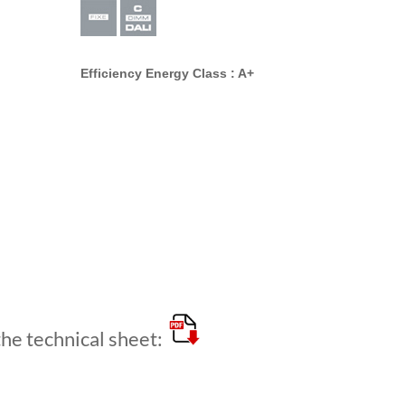
Efficiency Energy Class : A+
e technical sheet: