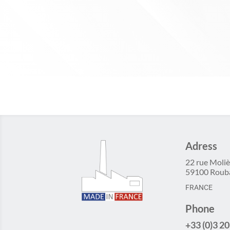
Adress
22 rue Moliè
59100 Roub
FRANCE
Phone
+33 (0)3 20