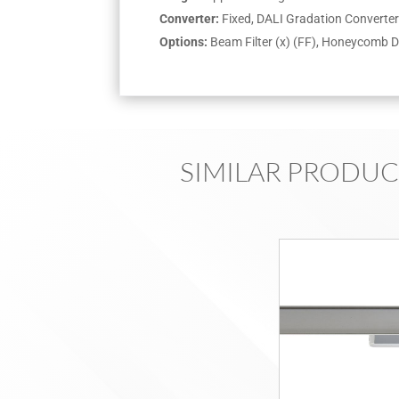
Converter:
Fixed, DALI Gradation Convert
Options:
Beam Filter (x) (FF), Honeycomb D
SIMILAR PRODUC