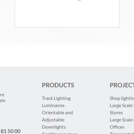
PRODUCTS
PROJEC
re
Track Lighting
Shop lighti
aix
Luminaires
Large Scale 
Orientable and
Stores
Adjustable
Large Scale
Downlights
Offices
 81 50 00
Continuous rows
Transportat