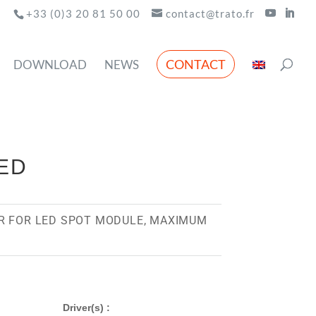
+33 (0)3 20 81 50 00
contact@trato.fr
CONTACT
DOWNLOAD
NEWS
LED
R FOR LED SPOT MODULE, MAXIMUM
Driver(s) :