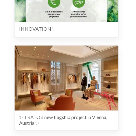
INNOVATION !
✨ TRATO’s new flagship project in Vienna,
Austria ✨