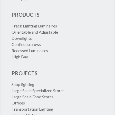
PRODUCTS
Track Lighting Luminaires
Orientable and Adjustable
Downlights
Continuous rows
Recessed Luminaires
High Bay
PROJECTS
Shop lighting
Large Scale Specialized Stores
Large Scale Food Stores
Offices
Transportation Lighting