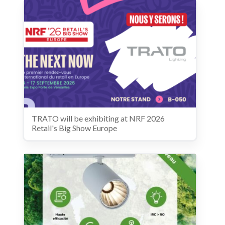
TRATO will be exhibiting at NRF 2026
Retail's Big Show Europe