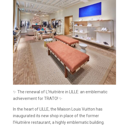
✨ The renewal of L’Huitrière in LILLE: an emblematic
achievement for TRATO! ✨
In the heart of LILLE, the Maison Louis Vuitton has
inaugurated its new shop in place of the former
l’Huitrière restaurant, a highly emblematic building.