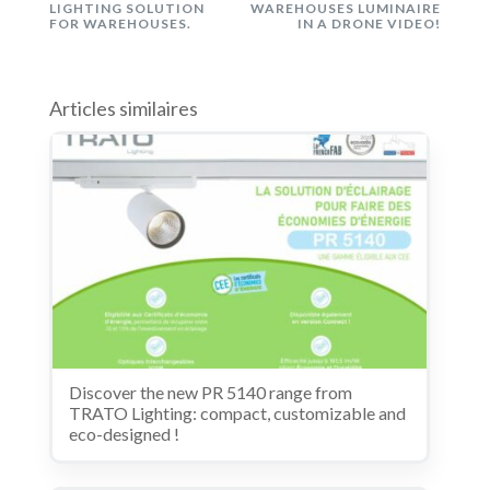
LIGHTING SOLUTION
WAREHOUSES LUMINAIRE
FOR WAREHOUSES.
IN A DRONE VIDEO!
Articles similaires
Discover the new PR 5140 range from
TRATO Lighting: compact, customizable and
eco-designed !