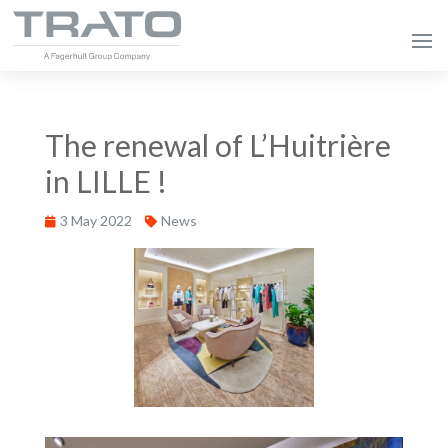
The renewal of L’Huitrière
in LILLE !
3 May 2022
News