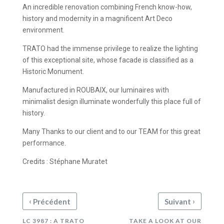
An incredible renovation combining French know-how,
history and modernity in a magnificent Art Deco
environment.
TRATO had the immense privilege to realize the lighting
of this exceptional site, whose facade is classified as a
Historic Monument.
Manufactured in ROUBAIX, our luminaires with
minimalist design illuminate wonderfully this place full of
history.
Many Thanks to our client and to our TEAM for this great
performance.
Credits : Stéphane Muratet
‹
›
Précédent
Suivant
LC 3987 : A TRATO
TAKE A LOOK AT OUR