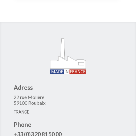
Adress
22 rue Molière
59100 Roubaix
FRANCE
Phone
+33 (0)3 20 81 50 00